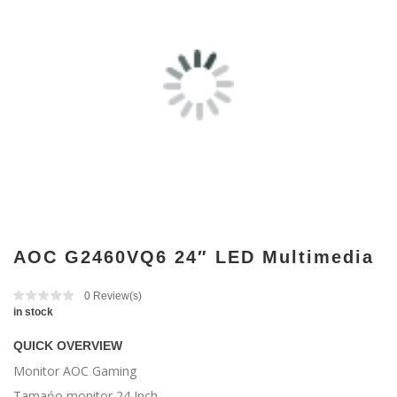
AOC G2460VQ6 24″ LED Multimedia
0
Review(s)
in stock
QUICK OVERVIEW
Monitor AOC Gaming
Tamańo monitor 24 Inch