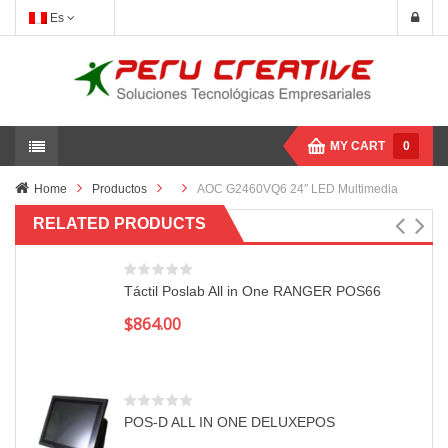
Es
MY CART
0
Home
Productos
AOC G2460VQ6 24″ LED Multimedia
RELATED PRODUCTS
Táctil Poslab All in One RANGER POS66
$
864.00
POS-D ALL IN ONE DELUXEPOS