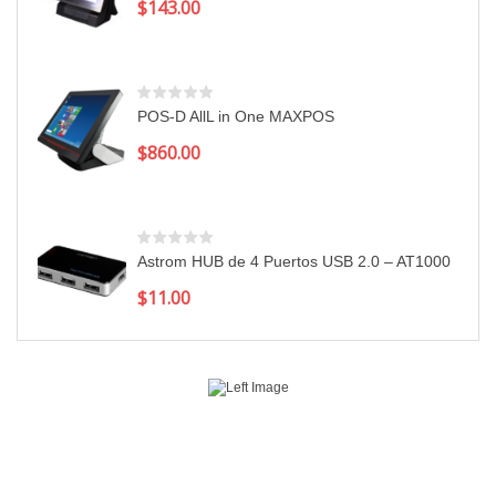
$
143.00
POS-D AllL in One MAXPOS
$
860.00
Astrom HUB de 4 Puertos USB 2.0 – AT1000
$
11.00