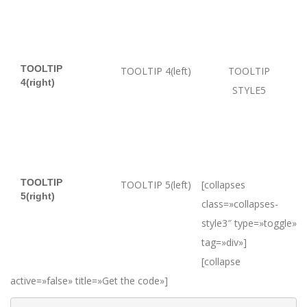
TOOLTIP
TOOLTIP 4(left)
TOOLTIP
4(right)
STYLE5
TOOLTIP
TOOLTIP 5(left)
[collapses
5(right)
class=»collapses-
style3″ type=»toggle»
tag=»div»]
[collapse
active=»false» title=»Get the code»]