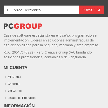
Casa de software especialista en el diseño, programación e
implementación, Lideres en soluciones administrativas de
alta disponibilidad para la pequeña, mediana y gran empresa.
RUC: 20517645282 - Peru Creative Group SAC brindando
soluciones profesionales, confiables y de vanguardia.
MI CUENTA
Mi Cuenta
Checkout
Ver Carrito
Listado de Productos
INFORMACIÓN