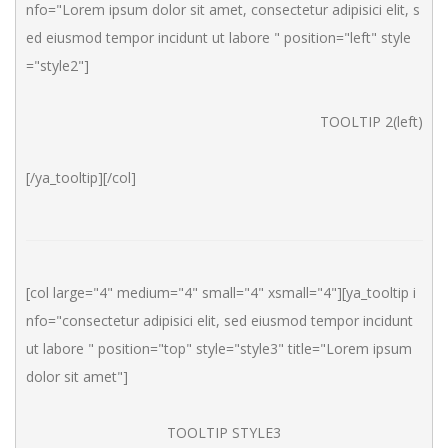
nfo="Lorem ipsum dolor sit amet, consectetur adipisici elit, s
ed eiusmod tempor incidunt ut labore " position="left" style
="style2"]
TOOLTIP 2(left)
[/ya_tooltip][/col]
[col large="4" medium="4" small="4" xsmall="4"][ya_tooltip i
nfo="consectetur adipisici elit, sed eiusmod tempor incidunt 
ut labore " position="top" style="style3" title="Lorem ipsum 
dolor sit amet"]
TOOLTIP STYLE3