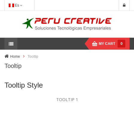
Es
MY CART
0
Home
Tooltip
Tooltip
Tooltip Style
TOOLTIP 1