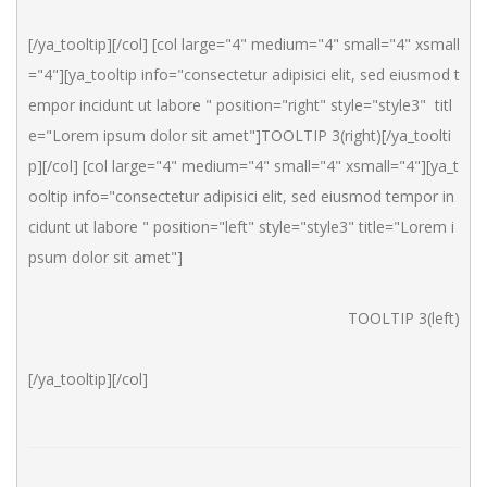
[/ya_tooltip][/col] [col large="4" medium="4" small="4" xsmall
="4"][ya_tooltip info="consectetur adipisici elit, sed eiusmod t
empor incidunt ut labore " position="right" style="style3"  titl
e="Lorem ipsum dolor sit amet"]TOOLTIP 3(right)[/ya_toolti
p][/col] [col large="4" medium="4" small="4" xsmall="4"][ya_t
ooltip info="consectetur adipisici elit, sed eiusmod tempor in
cidunt ut labore " position="left" style="style3" title="Lorem i
psum dolor sit amet"]
TOOLTIP 3(left)
[/ya_tooltip][/col]