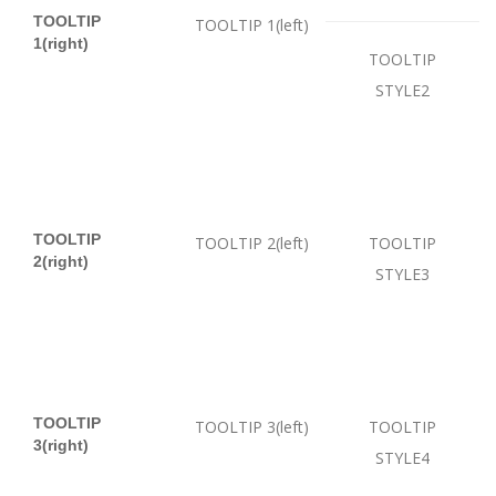
TOOLTIP
TOOLTIP 1(left)
1(right)
TOOLTIP
STYLE2
TOOLTIP
TOOLTIP 2(left)
TOOLTIP
2(right)
STYLE3
TOOLTIP
TOOLTIP 3(left)
TOOLTIP
3(right)
STYLE4