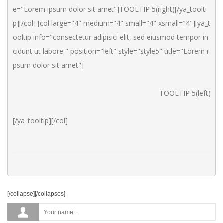
e="Lorem ipsum dolor sit amet"]TOOLTIP 5(right)[/ya_toolti
p][/col] [col large="4" medium="4" small="4" xsmall="4"][ya_t
ooltip info="consectetur adipisici elit, sed eiusmod tempor in
cidunt ut labore " position="left" style="style5" title="Lorem i
psum dolor sit amet"]
TOOLTIP 5(left)
[/ya_tooltip][/col]
[/collapse][/collapses]