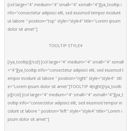
[col large="4" medium="4" small="4" xsmall="4"][ya_tooltip i
nfo="consectetur adipisici elit, sed eiusmod tempor incidunt 
ut labore " position="top" style="style4" title="Lorem ipsum 
dolor sit amet"]
TOOLTIP STYLE4
[/ya_tooltip][/col] [col large="4" medium="4" small="4" xsmall
="4"][ya_tooltip info="consectetur adipisici elit, sed eiusmod t
empor incidunt ut labore " position="right" style="style4"  titl
e="Lorem ipsum dolor sit amet"]TOOLTIP 4(right)[/ya_toolti
p][/col] [col large="4" medium="4" small="4" xsmall="4"][ya_t
ooltip info="consectetur adipisici elit, sed eiusmod tempor in
cidunt ut labore " position="left" style="style4" title="Lorem i
psum dolor sit amet"]