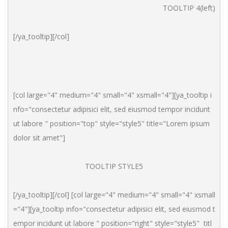
TOOLTIP 4(left)
[/ya_tooltip][/col]
[col large="4" medium="4" small="4" xsmall="4"][ya_tooltip i
nfo="consectetur adipisici elit, sed eiusmod tempor incidunt 
ut labore " position="top" style="style5" title="Lorem ipsum 
dolor sit amet"]
TOOLTIP STYLE5
[/ya_tooltip][/col] [col large="4" medium="4" small="4" xsmall
="4"][ya_tooltip info="consectetur adipisici elit, sed eiusmod t
empor incidunt ut labore " position="right" style="style5"  titl