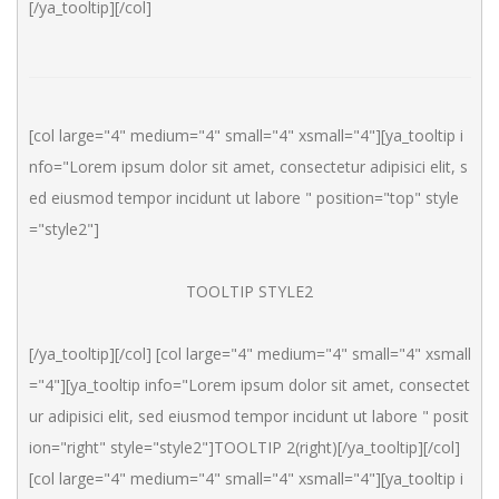
[/ya_tooltip][/col]
[col large="4" medium="4" small="4" xsmall="4"][ya_tooltip i
nfo="Lorem ipsum dolor sit amet, consectetur adipisici elit, s
ed eiusmod tempor incidunt ut labore " position="top" style
="style2"]
TOOLTIP STYLE2
[/ya_tooltip][/col] [col large="4" medium="4" small="4" xsmall
="4"][ya_tooltip info="Lorem ipsum dolor sit amet, consectet
ur adipisici elit, sed eiusmod tempor incidunt ut labore " posit
ion="right" style="style2"]TOOLTIP 2(right)[/ya_tooltip][/col] 
[col large="4" medium="4" small="4" xsmall="4"][ya_tooltip i