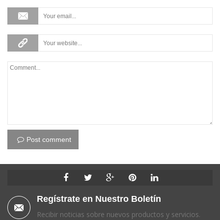
Post comment
Regístrate en Nuestro Boletín
Recibir noticias sobre nuevos productos y servicios.