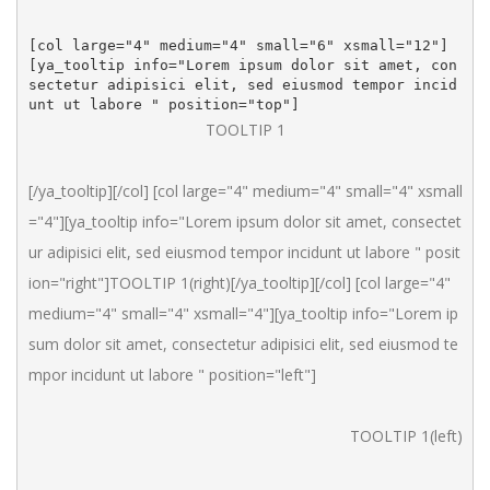
[col large="4" medium="4" small="6" xsmall="12"]
[ya_tooltip info="Lorem ipsum dolor sit amet, con
sectetur adipisici elit, sed eiusmod tempor incid
unt ut labore " position="top"]
TOOLTIP 1
[/ya_tooltip][/col] [col large="4" medium="4" small="4" xsmall
="4"][ya_tooltip info="Lorem ipsum dolor sit amet, consectet
ur adipisici elit, sed eiusmod tempor incidunt ut labore " posit
ion="right"]TOOLTIP 1(right)[/ya_tooltip][/col] [col large="4" 
medium="4" small="4" xsmall="4"][ya_tooltip info="Lorem ip
sum dolor sit amet, consectetur adipisici elit, sed eiusmod te
mpor incidunt ut labore " position="left"]
TOOLTIP 1(left)